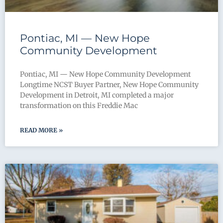
Pontiac, MI — New Hope
Community Development
Pontiac, MI — New Hope Community Development
Longtime NCST Buyer Partner, New Hope Community
Development in Detroit, MI completed a major
transformation on this Freddie Mac
READ MORE »