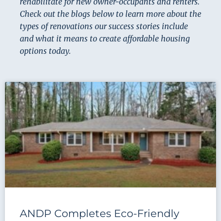
rehabilitate for new owner-occupants and renters.
Check out the blogs below to learn more about the
types of renovations our success stories include
and what it means to create affordable housing
options today.
ANDP Completes Eco-Friendly