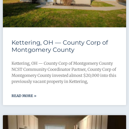
Kettering, OH — County Corp of
Montgomery County
Kettering, OH — County Corp of Montgomery County
NCST Community Coordinator Partner, County Corp of
Montgomery County invested almost $20,000 into this
previously vacant property in Kettering,
READ MORE »