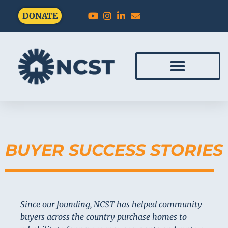
DONATE
BUYER SUCCESS STORIES
Since our founding, NCST has helped community
buyers across the country purchase homes to