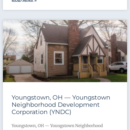
READ MORE »
Youngstown, OH — Youngstown
Neighborhood Development
Corporation (YNDC)
Youngstown, OH — Youngstown Neighborhood