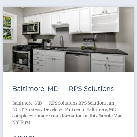
Baltimore, MD — RPS Solutions
Baltimore, MD — RPS Solutions RPS Solutions, an
NCST Strategic Developer Partner in Baltimore, MD
completed a major transformation on this Fannie Mae
NSI First