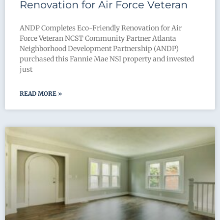
Renovation for Air Force Veteran
ANDP Completes Eco-Friendly Renovation for Air
Force Veteran NCST Community Partner Atlanta
Neighborhood Development Partnership (ANDP)
purchased this Fannie Mae NSI property and invested
just
READ MORE »