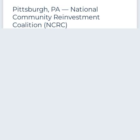
Pittsburgh, PA — National
Community Reinvestment
Coalition (NCRC)
Pittsburgh, PA — National Community Reinvestment
Coalition (NCRC) This formerly vacant property was
acquired by the National Community Reinvestment
Coalition (NCRC) and required over $50,000
READ MORE »