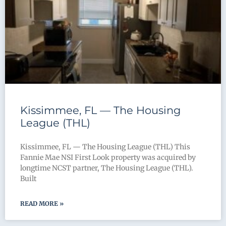
Kissimmee, FL — The Housing
League (THL)
Kissimmee, FL — The Housing League (THL) This
Fannie Mae NSI First Look property was acquired by
longtime NCST partner, The Housing League (THL).
Built
READ MORE »