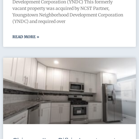
Development Corporation (YNDC) This formerly
vacant property was acquired by NCST Partner,
Youngstown Neighborhood Development Corporation
(YNDC) and required over
READ MORE »