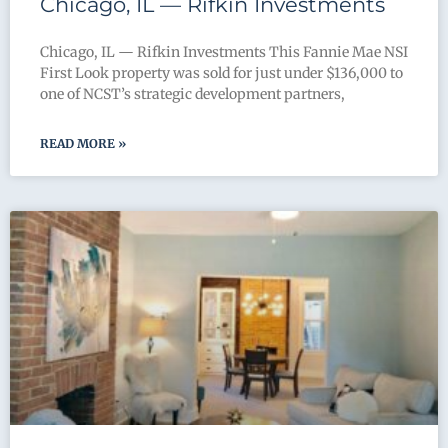
Chicago, IL — Rifkin Investments
Chicago, IL — Rifkin Investments This Fannie Mae NSI
First Look property was sold for just under $136,000 to
one of NCST’s strategic development partners,
READ MORE »